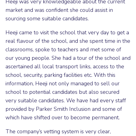
Heeji was very knowledgeable about the current
market and was confident she could assist in
sourcing some suitable candidates.
Heeji came to visit the school that very day to get a
real flavour of the school, and she spent time in the
classrooms, spoke to teachers and met some of
our young people. She had a tour of the school and
ascertained all local transport links, access to the
school, security, parking facilities etc. With this
information, Heeji not only managed to sell our
school to potential candidates but also secured
very suitable candidates. We have had every staff
provided by Parker Smith Inclusion and some of
which have shifted over to become permanent.
The company’s vetting system is very clear,