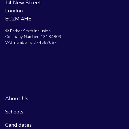
14 New Street
London
EC2M 4HE
© Parker Smith Inclusion
Company Number: 13184803
VAT number is 374567657
About Us
Schools
Candidates