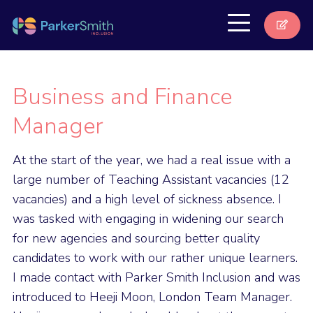
Business and Finance
Manager
At the start of the year, we had a real issue with a
large number of Teaching Assistant vacancies (12
vacancies) and a high level of sickness absence. I
was tasked with engaging in widening our search
for new agencies and sourcing better quality
candidates to work with our rather unique learners.
I made contact with Parker Smith Inclusion and was
introduced to Heeji Moon, London Team Manager.