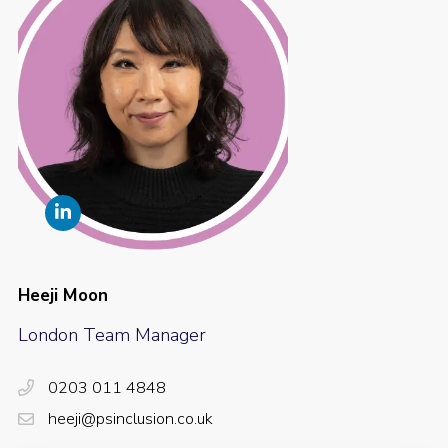
Heeji Moon
London Team Manager
0203 011 4848
heeji@psinclusion.co.uk