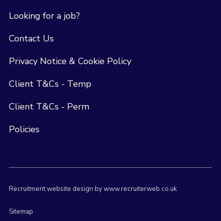
Looking for a job?
Contact Us
Privacy Notice & Cookie Policy
Client T&Cs - Temp
Client T&Cs - Perm
Policies
Recruitment website design by www.recruiterweb.co.uk
Sitemap