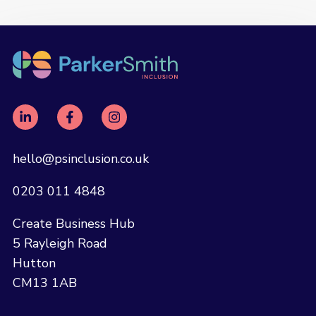
hello@psinclusion.co.uk
0203 011 4848
Create Business Hub
5 Rayleigh Road
Hutton
CM13 1AB