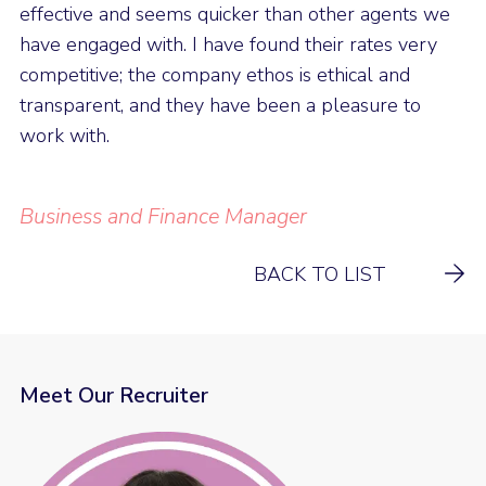
effective and seems quicker than other agents we
have engaged with. I have found their rates very
competitive; the company ethos is ethical and
transparent, and they have been a pleasure to
work with.
Business and Finance Manager
BACK TO LIST
Meet Our Recruiter