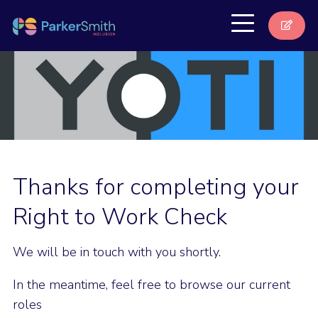
Thanks for completing your
Right to Work Check
We will be in touch with you shortly.
In the meantime, feel free to browse our current
roles