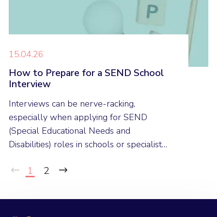
15.04.26
How to Prepare for a SEND School
Interview
Interviews can be nerve-racking,
especially when applying for SEND
(Special Educational Needs and
Disabilities) roles in schools or specialist
provisions. Here are our expert tips to
1
2
help you feel confident and prepared for
your next SEND interview.