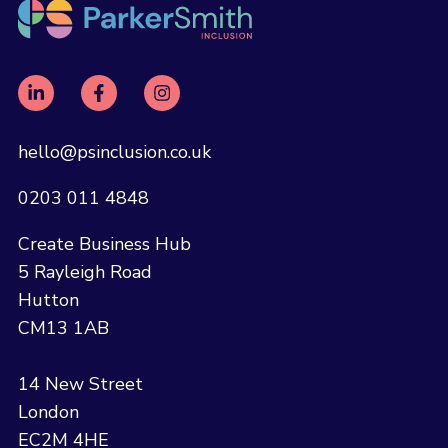
hello@psinclusion.co.uk
0203 011 4848
Create Business Hub
5 Rayleigh Road
Hutton
CM13 1AB
14 New Street
London
EC2M 4HE