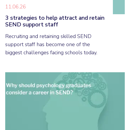
11.06.26
3 strategies to help attract and retain
SEND support staff
Recruiting and retaining skilled SEND
support staff has become one of the
biggest challenges facing schools today.