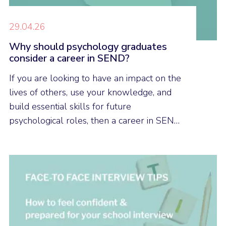
29.04.26
Why should psychology graduates
consider a career in SEND?
If you are looking to have an impact on the
lives of others, use your knowledge, and
build essential skills for future
psychological roles, then a career in SEND
could be a good career option for you.