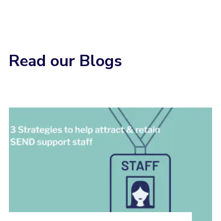
Read our Blogs