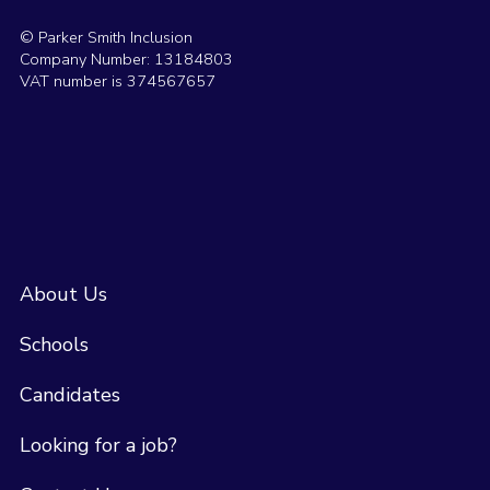
© Parker Smith Inclusion
Company Number: 13184803
VAT number is 374567657
About Us
Schools
Candidates
Looking for a job?