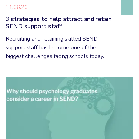
11.06.26
3 strategies to help attract and retain
SEND support staff
Recruiting and retaining skilled SEND
support staff has become one of the
biggest challenges facing schools today.