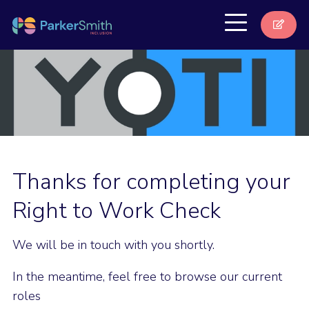
Thanks for completing your
Right to Work Check
We will be in touch with you shortly.
In the meantime, feel free to browse our current
roles