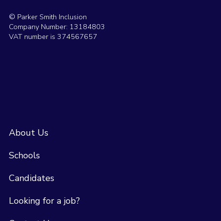
© Parker Smith Inclusion
Company Number: 13184803
VAT number is 374567657
About Us
Schools
Candidates
Looking for a job?