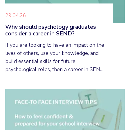
29.04.26
Why should psychology graduates
consider a career in SEND?
If you are looking to have an impact on the
lives of others, use your knowledge, and
build essential skills for future
psychological roles, then a career in SEND
could be a good career option for you.