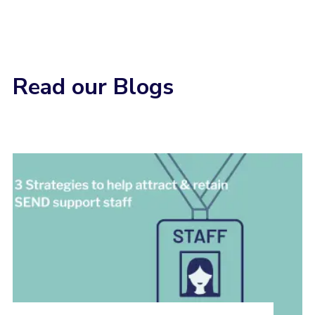
Read our Blogs