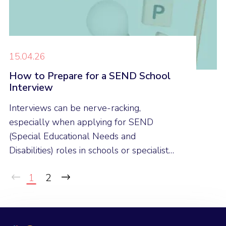
15.04.26
How to Prepare for a SEND School
Interview
Interviews can be nerve-racking,
especially when applying for SEND
(Special Educational Needs and
Disabilities) roles in schools or specialist
provisions. Here are our expert tips to
1
2
help you feel confident and prepared for
your next SEND interview.