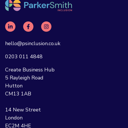
hello@psinclusion.co.uk
0203 011 4848
Create Business Hub
5 Rayleigh Road
Hutton
CM13 1AB
14 New Street
London
EC2M 4HE